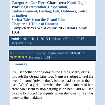
Categories:
One Piece
Characters:
Nami
,
Nojiko
Warnings:
Defecation
,
Desperation
,
Embarrassment
,
Farting
,
Loli
,
Outdoors
,
Toilet
,
Urination
Series:
Tales from the Grand Line
Chapters:
1
Table of Contents
Completed:
Yes
Word count:
2050
Read Count:
1364
Published:
Feb 11, 2015
Updated:
Feb 11, 2015
[
Report This
]
Nami takes a dump
by
OrpheumZero
Rated:
X
[
Reviews
-
10
]
Summary:
It's just another boring day as the Going Marry drifts
through the Grand Line. But Nami is starting to feel the
need for some 'private time', but has had issues in the
past. What's a girl to do when the male members of her
crew can't seem to stop barging in on her? And will she
be able to protect her dignity when she goes for a shit a
week in the making?