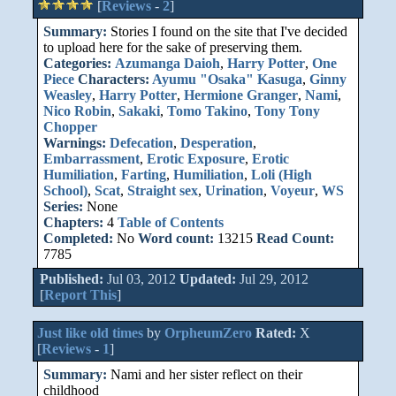
[
Reviews
-
2
]
Summary:
Stories I found on the site that I've decided
to upload here for the sake of preserving them.
Categories:
Azumanga Daioh
,
Harry Potter
,
One
Piece
Characters:
Ayumu "Osaka" Kasuga
,
Ginny
Weasley
,
Harry Potter
,
Hermione Granger
,
Nami
,
Nico Robin
,
Sakaki
,
Tomo Takino
,
Tony Tony
Chopper
Warnings:
Defecation
,
Desperation
,
Embarrassment
,
Erotic Exposure
,
Erotic
Humiliation
,
Farting
,
Humiliation
,
Loli (High
School)
,
Scat
,
Straight sex
,
Urination
,
Voyeur
,
WS
Series:
None
Chapters:
4
Table of Contents
Completed:
No
Word count:
13215
Read Count:
7785
Published:
Jul 03, 2012
Updated:
Jul 29, 2012
[
Report This
]
Just like old times
by
OrpheumZero
Rated:
X
[
Reviews
-
1
]
Summary:
Nami and her sister reflect on their
childhood