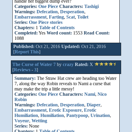
handle her biggest dump ever?
Categories:
One Piece
Characters:
Tashigi
Warnings:
Defecation
,
Desperation
,
Embarrassment
,
Farting
,
Scat
,
Toilet
Series:
One Piece stories
Chapters:
1
Table of Contents
Completed:
Yes
Word count:
1553
Read Count:
1088
Published:
Oct 21, 2016
Updated:
Oct 21, 2016
[
Report This
]
The Curse of Water 7
by
crazy
Rated:
X
[
Reviews
-
3
]
Summary:
The Straw Hat crew are heading too Water
7, along the way Robin reveals to Nami a curse that
may make the trip a little messy!
Categories:
One Piece
Characters:
Nami
,
Nico
Robin
Warnings:
Defecation
,
Desperation
,
Diaper
,
Embarrassment
,
Erotic Exposure
,
Erotic
Humiliation
,
Humiliation
,
Pantypoop
,
Urination
,
Voyeur
,
Wetting
Series:
None
Chapters:
1
Table of Contents