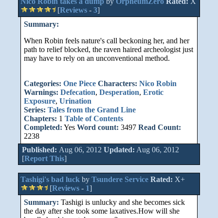
Nico Robin takes a dump
by
OrpheumZero
Rated:
X
[
Reviews
-
3
]
Summary:
When Robin feels nature's call beckoning her, and her
path to relief blocked, the raven haired archeologist just
may have to rely on an unconventional method.
Categories:
One Piece
Characters:
Nico Robin
Warnings:
Defecation
,
Desperation
,
Erotic
Exposure
,
Urination
Series:
Tales from the Grand Line
Chapters:
1
Table of Contents
Completed:
Yes
Word count:
3497
Read Count:
2238
Published:
Aug 06, 2012
Updated:
Aug 06, 2012
[
Report This
]
Tashigi's bad luck
by
Tsundere Service
Rated:
X+
[
Reviews
-
1
]
Summary:
Tashigi is unlucky and she becomes sick
the day after she took some laxatives.How will she