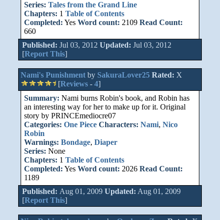
Series:
Tales from the Grand Line
Chapters:
1
Table of Contents
Completed:
Yes
Word count:
2109
Read Count:
660
Published:
Jul 03, 2012
Updated:
Jul 03, 2012
[
Report This
]
Nami's Punishment
by
SakuraLover25
Rated:
X
[
Reviews
-
4
]
Summary:
Nami burns Robin's book, and Robin has
an interesting way for her to make up for it. Original
story by PRINCEmediocre07
Categories:
One Piece
Characters:
Nami
,
Nico
Robin
Warnings:
Bondage
,
Diaper
Series:
None
Chapters:
1
Table of Contents
Completed:
Yes
Word count:
2026
Read Count:
1189
Published:
Aug 01, 2009
Updated:
Aug 01, 2009
[
Report This
]