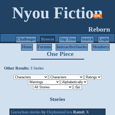
Nyou Fiction
Reborn
Challenges
Browse
Top Tens
Search
Login
Home
Forums
InteractiveStories
Members
One Piece
Other Results:
3 Series
Stories
Gurochan stories
by
OrpheumZero
Rated:
X