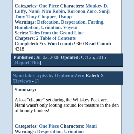
Categories:
One Piece
Characters:
Monkey D.
Luffy
,
Nami
,
Nico Robin
,
Roronoa Zoro
,
Sanji
,
Tony Tony Chopper
,
Usopp
Warnings:
Defecation
,
Desperation
,
Farting
,
Humiliation
,
Urination
,
Voyeur
Series:
Tales from the Grand Line
Chapters:
2
Table of Contents
Completed:
Yes
Word count:
9360
Read Count:
4318
Published:
Jul 02, 2008
Updated:
Oct 25, 2015
[
Report This
]
Nami takes a piss
by
OrpheumZero
Rated:
X
[
Reviews
-
1
]
Summary:
A lost "chapter" set during the Whiskey Peak arc.
Nami wasn't only looting around for treasure in the den
of bounty hunters!
Categories:
One Piece
Characters:
Nami
Warnings:
Desperation
,
Urination