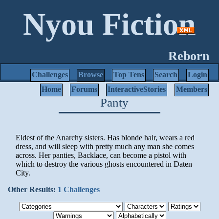
Nyou Fiction
Reborn
Challenges
Browse
Top Tens
Search
Login
Home
Forums
InteractiveStories
Members
Panty
Eldest of the Anarchy sisters. Has blonde hair, wears a red
dress, and will sleep with pretty much any man she comes
across. Her panties, Backlace, can become a pistol with
which to destroy the various ghosts encountered in Daten
City.
Other Results:
1 Challenges