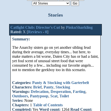
Stories
Catfight Club: Director's Cut
by
PinkuSharkling
Rated:
X [
Reviews
-
0
]
Summary:
The Anarchy sisters go on yet another sibling feud
during their average, everyday times... but here, to
make matters a bit worse, Daten City has or had a faint,
yet foul scent of unusual street food that were
consumed by a few... including our favorite angels...
not to mention the geekboy too in this scenario.
Categories:
Panty & Stocking with Garterbelt
Characters:
Brief
,
Panty
,
Stocking
Warnings:
Defecation
,
Desperation
,
Farting
,
Outdoors
,
Pantypoop
,
Scat
,
Toilet
Series:
None
Chapters:
1
Table of Contents
Completed:
Yes
Word count:
1264
Read Count: