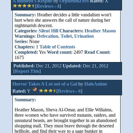
A moment's Respite
by
OrpheumZero
Rated:
X
[
Reviews
-
4
]
Summary:
Heather decides a little vandalism won't
hurt when she answers the call of nature during her
nightmarish descent.
Categories:
Silent Hill
Characters:
Heather Mason
Warnings:
Defecation
,
Toilet
,
Urination
Series:
None
Chapters:
1
Table of Contents
Completed:
Yes
Word count:
2497
Read Count:
1675
Published:
Dec 21, 2012
Updated:
Dec 21, 2012
[
Report This
]
Horror Takes A Lot out of a Gal
by
HaloAnime
Rated:
Y
[
Reviews
-
6
]
Summary:
Heather Mason, Sheva Al-Omar, and Ellie Willaims,
three women who have survived mutants, raiders, and
unnatural beasts, are brought together in an abandoned
shopping mall. They must brave through the deserted
hellhole, and find their way to a sage bunker in