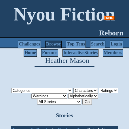
Nyou Fiction
Reborn
Challenges
Browse
Top Tens
Search
Login
Home
Forums
InteractiveStories
Members
Heather Mason
Stories