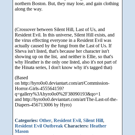
northern Boston. But, they may lose, and gain clothing
along the way.
(Crossover between Silent Hill, Last of Us, and
Resident Evil. In this universe, Silent Hill exists, and
the virus effecting everyone in a Resident Evil was
actually caused by the fungi from the Last of Us. If
Sheva isn't listed, that's because her character isn't
showing up on the list, and neither is Ellie, so that's
why Heather is the only one listed, also it's not part of
the Hinata series, I don't know why it's tagged that)
(Based
on http://hyro0o0.deviantart.com/art/Commission-
Horror-Girls-455564159?
q=gallery%3Ahyro0o0%2F38090193&qo=1
and http://hyro0o0.deviantart.com/art/The-Last-of-the-
Diapers-456713006 by Hyro)
Categories:
Other
,
Resident Evil
,
Silent Hill
,
Resident Evil Outbreak
Characters:
Heather
Mason