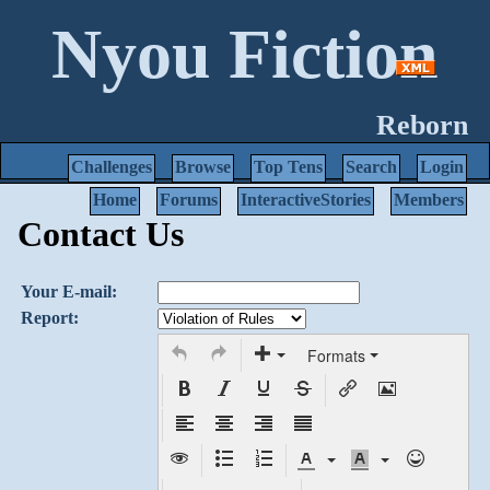
Nyou Fiction
Reborn
Challenges
Browse
Top Tens
Search
Login
Home
Forums
InteractiveStories
Members
Contact Us
Your E-mail:
Report:
Formats