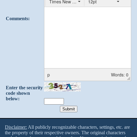
Times New Roman
12pt
Comments:
p
Words: 0
Enter the security
code shown
below:
Disclaimer:
All publicly recognizable characters, settings, etc. are
the property of their respective owners. The original characters