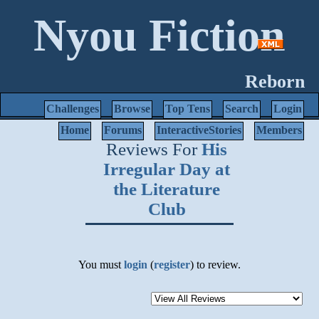
Nyou Fiction
Reborn
Challenges
Browse
Top Tens
Search
Login
Home
Forums
InteractiveStories
Members
Reviews For
His
Irregular Day at
the Literature
Club
You must
login
(
register
) to review.