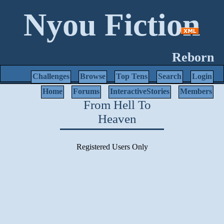
Nyou Fiction
Reborn
Challenges
Browse
Top Tens
Search
Login
Home
Forums
InteractiveStories
Members
From Hell To
Heaven
Registered Users Only