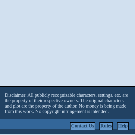
Disclaimer:
All publicly recognizable characters, settings, etc. are
the property of their respective owners. The original characters
and plot are the property of the author. No money is being made
from this work. No copyright infringement is intended.
Contact Us
Rules
Help