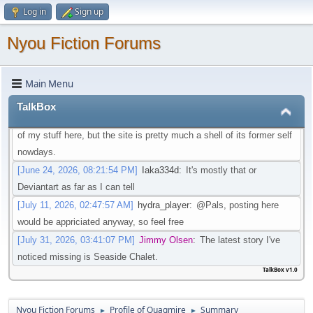
Log in
Sign up
that isn't going through that change
[May 21, 2026, 08:30:27 PM]
Iaka334d
:
Preferably one in which I
Nyou Fiction Forums
don't need an account to actual watch said videos
[May 22, 2026, 01:45:05 AM]
Pottyboi
:
Seems scat is getting
Main Menu
purged from a lot of sites. Its unfortunate!
[June 19, 2026, 03:10:13 PM]
Pals
:
Is there any other site to post
TalkBox
Scat/EFRO-Related stories aside of AO3? I would like to post some
of my stuff here, but the site is pretty much a shell of its former self
nowdays.
[June 24, 2026, 08:21:54 PM]
Iaka334d
:
It's mostly that or
Deviantart as far as I can tell
[July 11, 2026, 02:47:57 AM]
hydra_player
:
@Pals, posting here
would be appriciated anyway, so feel free
[July 31, 2026, 03:41:07 PM]
Jimmy Olsen
:
The latest story I've
noticed missing is Seaside Chalet.
TalkBox v1.0
Nyou Fiction Forums
Profile of Quagmire
Summary
►
►