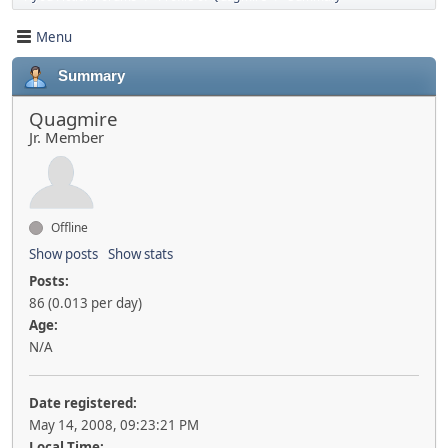
Menu
Summary
Quagmire
Jr. Member
Offline
Show posts
Show stats
Posts:
86 (0.013 per day)
Age:
N/A
Date registered:
May 14, 2008, 09:23:21 PM
Local Time: