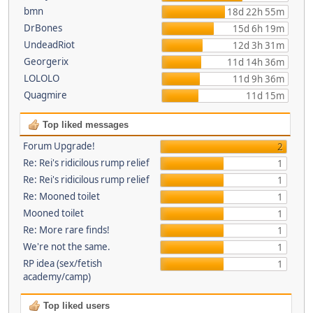
bmn
18d 22h 55m
DrBones
15d 6h 19m
UndeadRiot
12d 3h 31m
Georgerix
11d 14h 36m
LOLOLO
11d 9h 36m
Quagmire
11d 15m
Top liked messages
Forum Upgrade!
2
Re: Rei's ridicilous rump relief
1
Re: Rei's ridicilous rump relief
1
Re: Mooned toilet
1
Mooned toilet
1
Re: More rare finds!
1
We're not the same.
1
RP idea (sex/fetish
1
academy/camp)
Top liked users