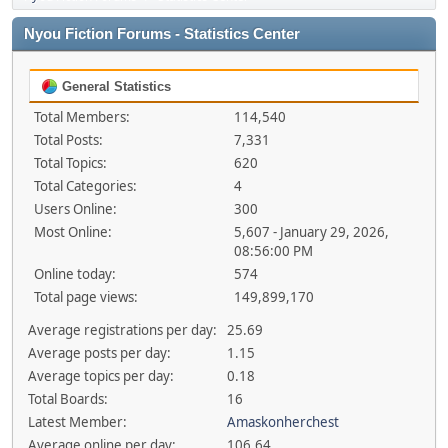
Nyou Fiction Forums - Statistics Center
General Statistics
Total Members:
114,540
Total Posts:
7,331
Total Topics:
620
Total Categories:
4
Users Online:
300
Most Online:
5,607 - January 29, 2026,
08:56:00 PM
Online today:
574
Total page views:
149,899,170
Average registrations per day:
25.69
Average posts per day:
1.15
Average topics per day:
0.18
Total Boards:
16
Latest Member:
Amaskonherchest
Average online per day:
106.64