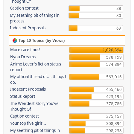
Thought Of
Caption contest
88
My seething pit of things in
80
process
Indecent Proposals
69
Top 10 Topics (by Views)
More rare finds!
1,020,394
Nyou Dreams
578,159
Anime Lover's fiction status
574,894
report
My official thread of.... things I
563,016
do.
Indecent Proposals
455,460
Status Report
423,195
The Weirdest Story You've
378,786
Thought Of
Caption contest
375,157
Your top five girls...
308,394
My seething pit of things in
298,238