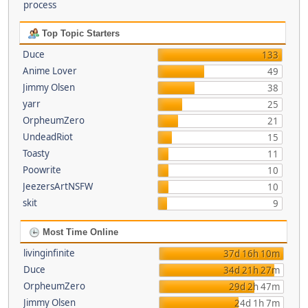
process
Top Topic Starters
Duce
133
Anime Lover
49
Jimmy Olsen
38
yarr
25
OrpheumZero
21
UndeadRiot
15
Toasty
11
Poowrite
10
JeezersArtNSFW
10
skit
9
Most Time Online
livinginfinite
37d 16h 10m
Duce
34d 21h 27m
OrpheumZero
29d 2h 47m
Jimmy Olsen
24d 1h 7m