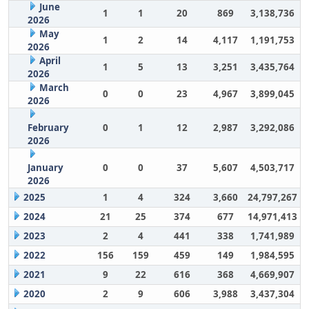
June
1
1
20
869
3,138,736
2026
May
1
2
14
4,117
1,191,753
2026
April
1
5
13
3,251
3,435,764
2026
March
0
0
23
4,967
3,899,045
2026
February
0
1
12
2,987
3,292,086
2026
January
0
0
37
5,607
4,503,717
2026
2025
1
4
324
3,660
24,797,267
2024
21
25
374
677
14,971,413
2023
2
4
441
338
1,741,989
2022
156
159
459
149
1,984,595
2021
9
22
616
368
4,669,907
2020
2
9
606
3,988
3,437,304