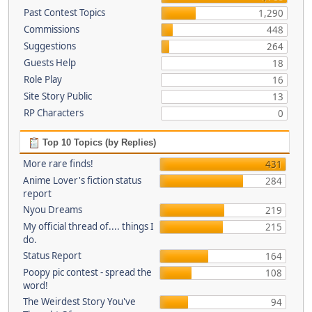
Past Contest Topics
1,290
Commissions
448
Suggestions
264
Guests Help
18
Role Play
16
Site Story Public
13
RP Characters
0
Top 10 Topics (by Replies)
More rare finds!
431
Anime Lover's fiction status
284
report
Nyou Dreams
219
My official thread of.... things I
215
do.
Status Report
164
Poopy pic contest - spread the
108
word!
The Weirdest Story You've
94