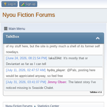
Log in
Sign up
that isn't going through that change
[May 21, 2026, 08:30:27 PM]
Iaka334d
:
Preferably one in which I
Nyou Fiction Forums
don't need an account to actual watch said videos
[May 22, 2026, 01:45:05 AM]
Pottyboi
:
Seems scat is getting
Main Menu
purged from a lot of sites. Its unfortunate!
[June 19, 2026, 03:10:13 PM]
Pals
:
Is there any other site to post
TalkBox
Scat/EFRO-Related stories aside of AO3? I would like to post some
of my stuff here, but the site is pretty much a shell of its former self
nowdays.
[June 24, 2026, 08:21:54 PM]
Iaka334d
:
It's mostly that or
Deviantart as far as I can tell
[July 11, 2026, 02:47:57 AM]
hydra_player
:
@Pals, posting here
would be appriciated anyway, so feel free
[July 31, 2026, 03:41:07 PM]
Jimmy Olsen
:
The latest story I've
noticed missing is Seaside Chalet.
TalkBox v1.0
Nyou Fiction Forums
Statistics Center
►