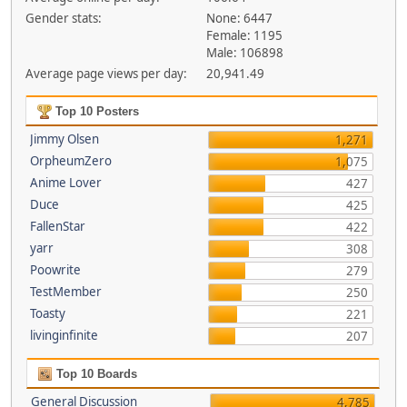
Gender stats:
None: 6447
Female: 1195
Male: 106898
Average page views per day:
20,941.49
Top 10 Posters
Jimmy Olsen
1,271
OrpheumZero
1,075
Anime Lover
427
Duce
425
FallenStar
422
yarr
308
Poowrite
279
TestMember
250
Toasty
221
livinginfinite
207
Top 10 Boards
General Discussion
4,785