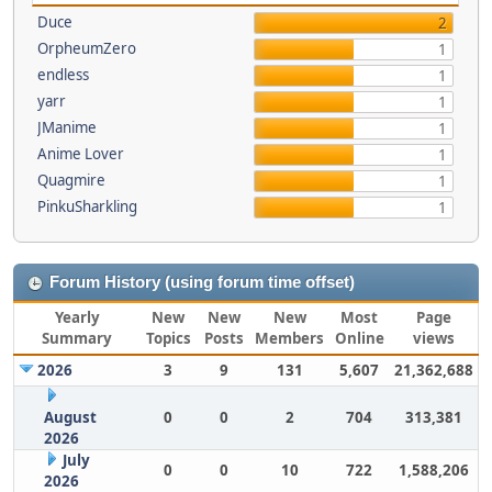
Duce
2
OrpheumZero
1
endless
1
yarr
1
JManime
1
Anime Lover
1
Quagmire
1
PinkuSharkling
1
Forum History (using forum time offset)
Yearly
New
New
New
Most
Page
Summary
Topics
Posts
Members
Online
views
2026
3
9
131
5,607
21,362,688
August
0
0
2
704
313,381
2026
July
0
0
10
722
1,588,206
2026