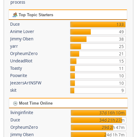
process
Top Topic Starters
Duce
133
Anime Lover
49
Jimmy Olsen
38
yarr
25
OrpheumZero
21
UndeadRiot
15
Toasty
11
Poowrite
10
JeezersArtNSFW
10
skit
9
Most Time Online
livinginfinite
37d 16h 10m
Duce
34d 21h 27m
OrpheumZero
29d 2h 47m
Jimmy Olsen
24d 1h 7m