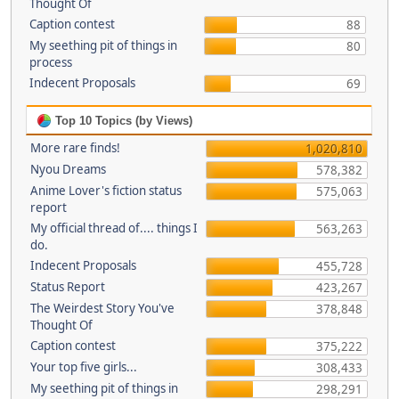
Thought Of
Caption contest
88
My seething pit of things in
80
process
Indecent Proposals
69
Top 10 Topics (by Views)
More rare finds!
1,020,810
Nyou Dreams
578,382
Anime Lover's fiction status
575,063
report
My official thread of.... things I
563,263
do.
Indecent Proposals
455,728
Status Report
423,267
The Weirdest Story You've
378,848
Thought Of
Caption contest
375,222
Your top five girls...
308,433
My seething pit of things in
298,291