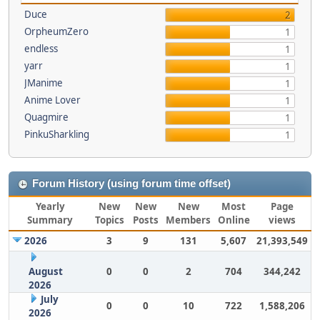
Duce
2
OrpheumZero
1
endless
1
yarr
1
JManime
1
Anime Lover
1
Quagmire
1
PinkuSharkling
1
Forum History (using forum time offset)
Yearly
New
New
New
Most
Page
Summary
Topics
Posts
Members
Online
views
2026
3
9
131
5,607
21,393,549
August
0
0
2
704
344,242
2026
July
0
0
10
722
1,588,206
2026