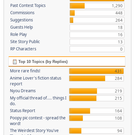
Past Contest Topics
1,290
Commissions
448
Suggestions
264
Guests Help
18
Role Play
16
Site Story Public
13
RP Characters
0
Top 10 Topics (by Replies)
More rare finds!
431
Anime Lover's fiction status
284
report
Nyou Dreams
219
My official thread of.... things I
215
do.
Status Report
164
Poopy pic contest - spread the
108
word!
The Weirdest Story You've
94