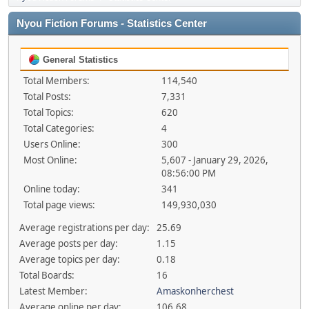
Nyou Fiction Forums - Statistics Center
General Statistics
Total Members:
114,540
Total Posts:
7,331
Total Topics:
620
Total Categories:
4
Users Online:
300
Most Online:
5,607 - January 29, 2026,
08:56:00 PM
Online today:
341
Total page views:
149,930,030
Average registrations per day:
25.69
Average posts per day:
1.15
Average topics per day:
0.18
Total Boards:
16
Latest Member:
Amaskonherchest
Average online per day:
106.68