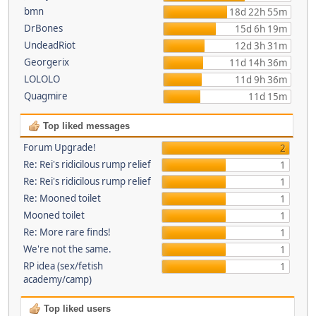
bmn
18d 22h 55m
DrBones
15d 6h 19m
UndeadRiot
12d 3h 31m
Georgerix
11d 14h 36m
LOLOLO
11d 9h 36m
Quagmire
11d 15m
Top liked messages
Forum Upgrade!
2
Re: Rei's ridicilous rump relief
1
Re: Rei's ridicilous rump relief
1
Re: Mooned toilet
1
Mooned toilet
1
Re: More rare finds!
1
We're not the same.
1
RP idea (sex/fetish
1
academy/camp)
Top liked users