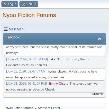
Log in
Sign up
that isn't going through that change
[May 21, 2026, 08:30:27 PM]
Iaka334d
:
Preferably one in which I
Nyou Fiction Forums
don't need an account to actual watch said videos
[May 22, 2026, 01:45:05 AM]
Pottyboi
:
Seems scat is getting
Main Menu
purged from a lot of sites. Its unfortunate!
[June 19, 2026, 03:10:13 PM]
Pals
:
Is there any other site to post
TalkBox
Scat/EFRO-Related stories aside of AO3? I would like to post some
of my stuff here, but the site is pretty much a shell of its former self
nowdays.
[June 24, 2026, 08:21:54 PM]
Iaka334d
:
It's mostly that or
Deviantart as far as I can tell
[July 11, 2026, 02:47:57 AM]
hydra_player
:
@Pals, posting here
would be appriciated anyway, so feel free
[July 31, 2026, 03:41:07 PM]
Jimmy Olsen
:
The latest story I've
noticed missing is Seaside Chalet.
TalkBox v1.0
Nyou Fiction Forums
Statistics Center
►