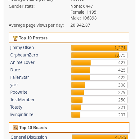
Gender stats:
None: 6447
Female: 1195
Male: 106898
Average page views per day:
20,942.87
Top 10 Posters
Jimmy Olsen
1,271
OrpheumZero
1,075
Anime Lover
427
Duce
425
FallenStar
422
yarr
308
Poowrite
279
TestMember
250
Toasty
221
livinginfinite
207
Top 10 Boards
General Discussion
4,785