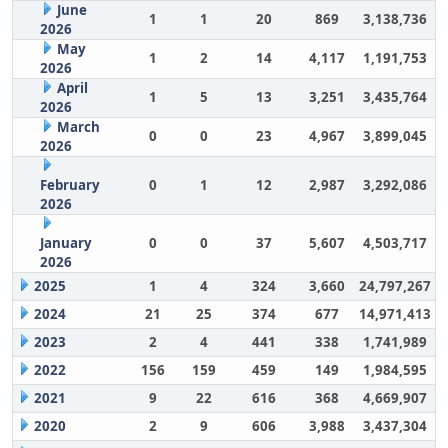
June
1
1
20
869
3,138,736
2026
May
1
2
14
4,117
1,191,753
2026
April
1
5
13
3,251
3,435,764
2026
March
0
0
23
4,967
3,899,045
2026
February
0
1
12
2,987
3,292,086
2026
January
0
0
37
5,607
4,503,717
2026
2025
1
4
324
3,660
24,797,267
2024
21
25
374
677
14,971,413
2023
2
4
441
338
1,741,989
2022
156
159
459
149
1,984,595
2021
9
22
616
368
4,669,907
2020
2
9
606
3,988
3,437,304