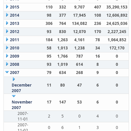
2015
110
332
9,707
407
35,290,153
2014
98
377
17,945
108
12,606,892
2013
306
764
134,082
236
24,625,036
2012
93
830
12,070
170
2,227,245
2011
184
1,263
4,161
78
1,064,852
2010
58
1,013
1,238
34
172,170
2009
95
1,766
787
16
0
2008
93
1,019
614
8
0
2007
79
634
268
9
0
December
11
80
47
6
0
2007
November
17
147
53
6
0
2007
2007-
2
5
0
4
0
11-01
2007-
0
6
1
3
0
11-02