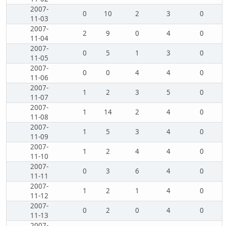
2007-
0
10
2
3
0
11-03
2007-
2
9
0
4
0
11-04
2007-
0
5
1
3
0
11-05
2007-
0
0
4
4
0
11-06
2007-
1
2
3
5
0
11-07
2007-
1
14
2
4
0
11-08
2007-
1
5
3
4
0
11-09
2007-
1
2
4
4
0
11-10
2007-
0
3
6
4
0
11-11
2007-
1
2
1
4
0
11-12
2007-
0
2
0
4
0
11-13
2007-