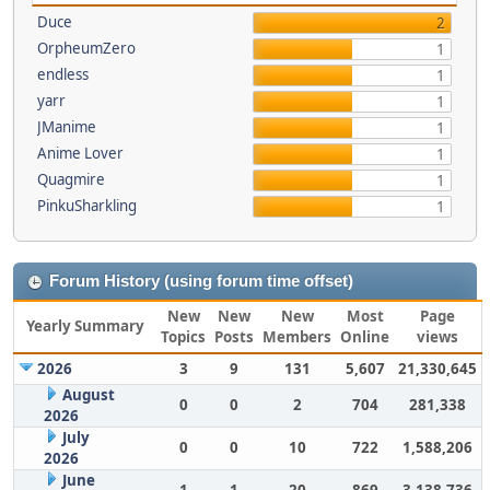
Duce
2
OrpheumZero
1
endless
1
yarr
1
JManime
1
Anime Lover
1
Quagmire
1
PinkuSharkling
1
Forum History (using forum time offset)
New
New
New
Most
Page
Yearly Summary
Topics
Posts
Members
Online
views
2026
3
9
131
5,607
21,330,645
August
0
0
2
704
281,338
2026
July
0
0
10
722
1,588,206
2026
June