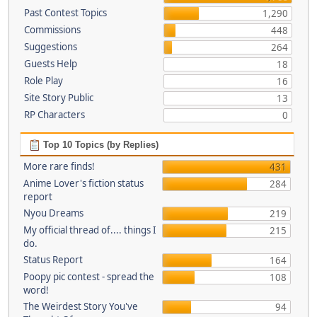
Past Contest Topics
1,290
Commissions
448
Suggestions
264
Guests Help
18
Role Play
16
Site Story Public
13
RP Characters
0
Top 10 Topics (by Replies)
More rare finds!
431
Anime Lover's fiction status
284
report
Nyou Dreams
219
My official thread of.... things I
215
do.
Status Report
164
Poopy pic contest - spread the
108
word!
The Weirdest Story You've
94