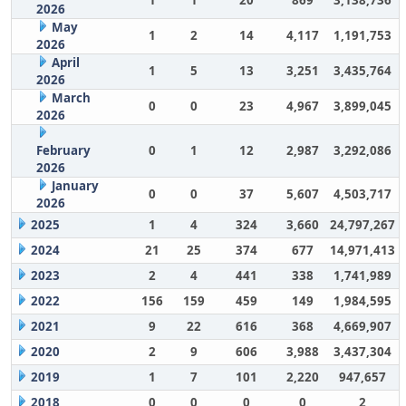
1
1
20
869
3,138,736
2026
May
1
2
14
4,117
1,191,753
2026
April
1
5
13
3,251
3,435,764
2026
March
0
0
23
4,967
3,899,045
2026
February
0
1
12
2,987
3,292,086
2026
January
0
0
37
5,607
4,503,717
2026
2025
1
4
324
3,660
24,797,267
2024
21
25
374
677
14,971,413
2023
2
4
441
338
1,741,989
2022
156
159
459
149
1,984,595
2021
9
22
616
368
4,669,907
2020
2
9
606
3,988
3,437,304
2019
1
7
101
2,220
947,657
2018
0
0
0
0
2