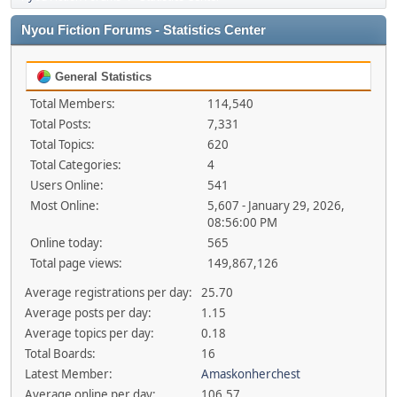
Nyou Fiction Forums - Statistics Center
General Statistics
Total Members:
114,540
Total Posts:
7,331
Total Topics:
620
Total Categories:
4
Users Online:
541
Most Online:
5,607 - January 29, 2026,
08:56:00 PM
Online today:
565
Total page views:
149,867,126
Average registrations per day:
25.70
Average posts per day:
1.15
Average topics per day:
0.18
Total Boards:
16
Latest Member:
Amaskonherchest
Average online per day:
106.57