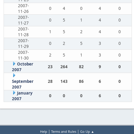
2007-
0
4
0
4
0
11-26
2007-
0
5
1
4
0
11-27
2007-
1
5
2
4
0
11-28
2007-
0
2
5
3
0
11-29
2007-
2
5
1
3
0
11-30
October
23
264
82
9
0
2007
September
28
143
86
6
0
2007
January
0
0
0
6
0
2007
|
|
Help
Terms and Rules
Go Up ▲