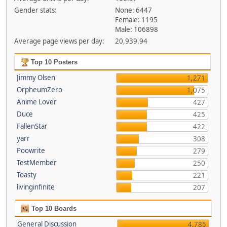
Gender stats:
None: 6447
Female: 1195
Male: 106898
Average page views per day:
20,939.94
Top 10 Posters
Jimmy Olsen
1,271
OrpheumZero
1,075
Anime Lover
427
Duce
425
FallenStar
422
yarr
308
Poowrite
279
TestMember
250
Toasty
221
livinginfinite
207
Top 10 Boards
General Discussion
4,785