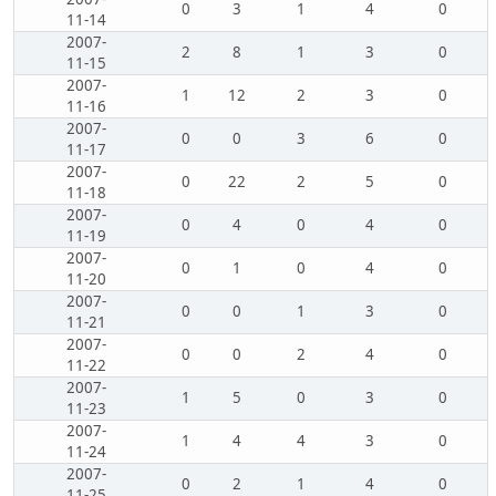
0
3
1
4
0
11-14
2007-
2
8
1
3
0
11-15
2007-
1
12
2
3
0
11-16
2007-
0
0
3
6
0
11-17
2007-
0
22
2
5
0
11-18
2007-
0
4
0
4
0
11-19
2007-
0
1
0
4
0
11-20
2007-
0
0
1
3
0
11-21
2007-
0
0
2
4
0
11-22
2007-
1
5
0
3
0
11-23
2007-
1
4
4
3
0
11-24
2007-
0
2
1
4
0
11-25