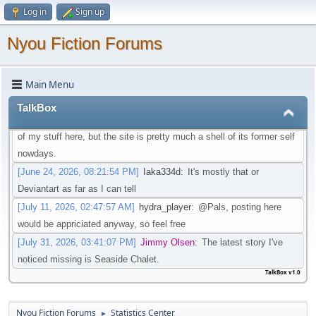
Log in
Sign up
that isn't going through that change
[May 21, 2026, 08:30:27 PM]
Iaka334d
:
Preferably one in which I
Nyou Fiction Forums
don't need an account to actual watch said videos
[May 22, 2026, 01:45:05 AM]
Pottyboi
:
Seems scat is getting
Main Menu
purged from a lot of sites. Its unfortunate!
[June 19, 2026, 03:10:13 PM]
Pals
:
Is there any other site to post
TalkBox
Scat/EFRO-Related stories aside of AO3? I would like to post some
of my stuff here, but the site is pretty much a shell of its former self
nowdays.
[June 24, 2026, 08:21:54 PM]
Iaka334d
:
It's mostly that or
Deviantart as far as I can tell
[July 11, 2026, 02:47:57 AM]
hydra_player
:
@Pals, posting here
would be appriciated anyway, so feel free
[July 31, 2026, 03:41:07 PM]
Jimmy Olsen
:
The latest story I've
noticed missing is Seaside Chalet.
TalkBox v1.0
Nyou Fiction Forums
Statistics Center
►