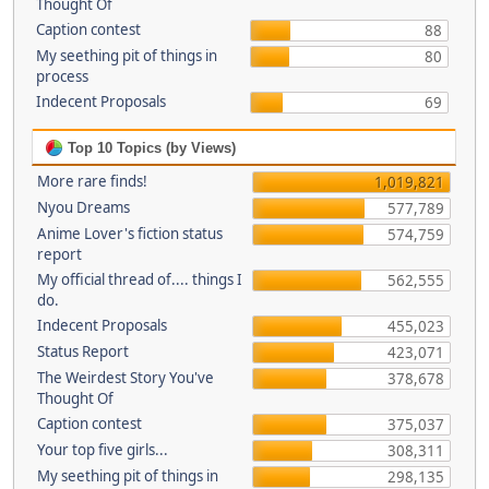
Thought Of
Caption contest
88
My seething pit of things in
80
process
Indecent Proposals
69
Top 10 Topics (by Views)
More rare finds!
1,019,821
Nyou Dreams
577,789
Anime Lover's fiction status
574,759
report
My official thread of.... things I
562,555
do.
Indecent Proposals
455,023
Status Report
423,071
The Weirdest Story You've
378,678
Thought Of
Caption contest
375,037
Your top five girls...
308,311
My seething pit of things in
298,135