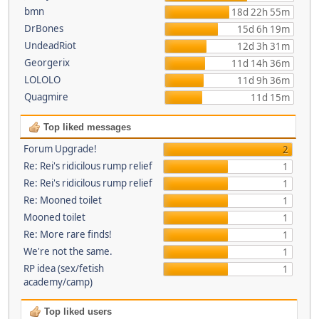
bmn
18d 22h 55m
DrBones
15d 6h 19m
UndeadRiot
12d 3h 31m
Georgerix
11d 14h 36m
LOLOLO
11d 9h 36m
Quagmire
11d 15m
Top liked messages
Forum Upgrade!
2
Re: Rei's ridicilous rump relief
1
Re: Rei's ridicilous rump relief
1
Re: Mooned toilet
1
Mooned toilet
1
Re: More rare finds!
1
We're not the same.
1
RP idea (sex/fetish
1
academy/camp)
Top liked users