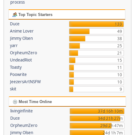
process
Top Topic Starters
Duce
133
Anime Lover
49
Jimmy Olsen
38
yarr
25
OrpheumZero
21
UndeadRiot
15
Toasty
11
Poowrite
10
JeezersArtNSFW
10
skit
9
Most Time Online
livinginfinite
37d 16h 10m
Duce
34d 21h 27m
OrpheumZero
29d 2h 47m
Jimmy Olsen
24d 1h 7m