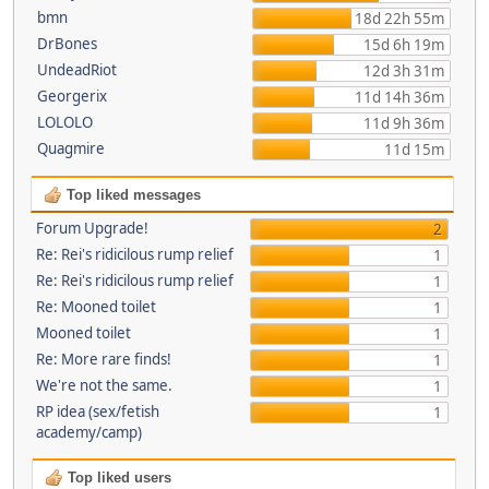
bmn
18d 22h 55m
DrBones
15d 6h 19m
UndeadRiot
12d 3h 31m
Georgerix
11d 14h 36m
LOLOLO
11d 9h 36m
Quagmire
11d 15m
Top liked messages
Forum Upgrade!
2
Re: Rei's ridicilous rump relief
1
Re: Rei's ridicilous rump relief
1
Re: Mooned toilet
1
Mooned toilet
1
Re: More rare finds!
1
We're not the same.
1
RP idea (sex/fetish
1
academy/camp)
Top liked users