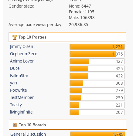
Gender stats:
None: 6447
Female: 1195
Male: 106898
Average page views per day:
20,936.85
Top 10 Posters
Jimmy Olsen
1,271
OrpheumZero
1,075
Anime Lover
427
Duce
425
FallenStar
422
yarr
308
Poowrite
279
TestMember
250
Toasty
221
livinginfinite
207
Top 10 Boards
General Discussion
4,785