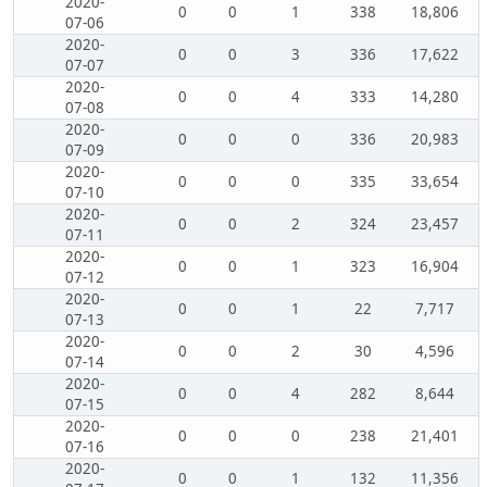
2020-
0
0
1
338
18,806
07-06
2020-
0
0
3
336
17,622
07-07
2020-
0
0
4
333
14,280
07-08
2020-
0
0
0
336
20,983
07-09
2020-
0
0
0
335
33,654
07-10
2020-
0
0
2
324
23,457
07-11
2020-
0
0
1
323
16,904
07-12
2020-
0
0
1
22
7,717
07-13
2020-
0
0
2
30
4,596
07-14
2020-
0
0
4
282
8,644
07-15
2020-
0
0
0
238
21,401
07-16
2020-
0
0
1
132
11,356