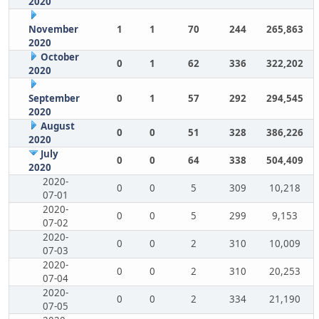
2020
November
1
1
70
244
265,863
2020
October
0
1
62
336
322,202
2020
September
0
1
57
292
294,545
2020
August
0
0
51
328
386,226
2020
July
0
0
64
338
504,409
2020
2020-
0
0
5
309
10,218
07-01
2020-
0
0
5
299
9,153
07-02
2020-
0
0
2
310
10,009
07-03
2020-
0
0
2
310
20,253
07-04
2020-
0
0
2
334
21,190
07-05