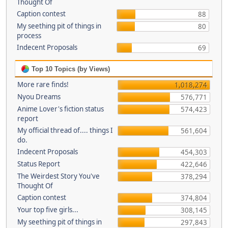
Thought Of
Caption contest
88
My seething pit of things in
80
process
Indecent Proposals
69
Top 10 Topics (by Views)
More rare finds!
1,018,274
Nyou Dreams
576,771
Anime Lover's fiction status
574,423
report
My official thread of.... things I
561,604
do.
Indecent Proposals
454,303
Status Report
422,646
The Weirdest Story You've
378,294
Thought Of
Caption contest
374,804
Your top five girls...
308,145
My seething pit of things in
297,843