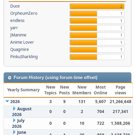
Duce
2
OrpheumZero
1
endless
1
yarr
1
JManime
1
Anime Lover
1
Quagmire
1
PinkuSharkling
1
Forum History (using forum time offset)
New
New
New
Most
Page
Yearly Summary
Topics
Posts
Members
Online
views
2026
3
9
131
5,607
21,266,648
August
0
0
2
704
217,341
2026
July
0
0
10
722
1,588,206
2026
June