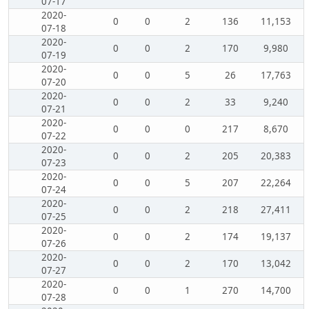
07-17
2020-
0
0
2
136
11,153
07-18
2020-
0
0
2
170
9,980
07-19
2020-
0
0
5
26
17,763
07-20
2020-
0
0
2
33
9,240
07-21
2020-
0
0
0
217
8,670
07-22
2020-
0
0
2
205
20,383
07-23
2020-
0
0
5
207
22,264
07-24
2020-
0
0
2
218
27,411
07-25
2020-
0
0
2
174
19,137
07-26
2020-
0
0
2
170
13,042
07-27
2020-
0
0
1
270
14,700
07-28