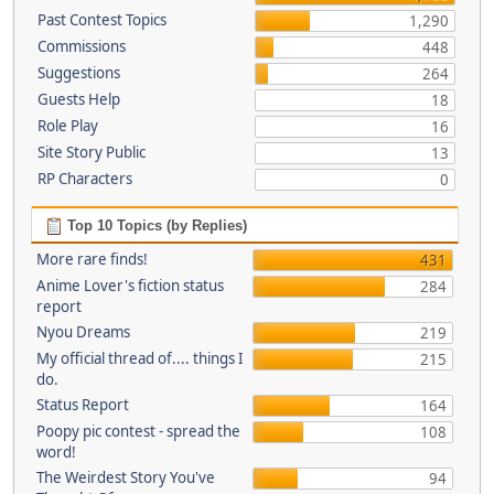
Past Contest Topics
1,290
Commissions
448
Suggestions
264
Guests Help
18
Role Play
16
Site Story Public
13
RP Characters
0
Top 10 Topics (by Replies)
More rare finds!
431
Anime Lover's fiction status
284
report
Nyou Dreams
219
My official thread of.... things I
215
do.
Status Report
164
Poopy pic contest - spread the
108
word!
The Weirdest Story You've
94