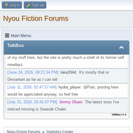
Log in
Sign up
that isn't going through that change
[May 21, 2026, 08:30:27 PM]
Iaka334d
:
Preferably one in which I
Nyou Fiction Forums
don't need an account to actual watch said videos
[May 22, 2026, 01:45:05 AM]
Pottyboi
:
Seems scat is getting
Main Menu
purged from a lot of sites. Its unfortunate!
[June 19, 2026, 03:10:13 PM]
Pals
:
Is there any other site to post
TalkBox
Scat/EFRO-Related stories aside of AO3? I would like to post some
of my stuff here, but the site is pretty much a shell of its former self
nowdays.
[June 24, 2026, 08:21:54 PM]
Iaka334d
:
It's mostly that or
Deviantart as far as I can tell
[July 11, 2026, 02:47:57 AM]
hydra_player
:
@Pals, posting here
would be appriciated anyway, so feel free
[July 31, 2026, 03:41:07 PM]
Jimmy Olsen
:
The latest story I've
noticed missing is Seaside Chalet.
TalkBox v1.0
Nyou Fiction Forums
Statistics Center
►