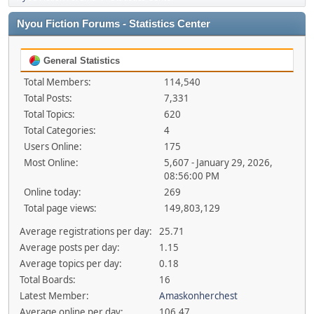
Nyou Fiction Forums - Statistics Center
General Statistics
Total Members:
114,540
Total Posts:
7,331
Total Topics:
620
Total Categories:
4
Users Online:
175
Most Online:
5,607 - January 29, 2026,
08:56:00 PM
Online today:
269
Total page views:
149,803,129
Average registrations per day:
25.71
Average posts per day:
1.15
Average topics per day:
0.18
Total Boards:
16
Latest Member:
Amaskonherchest
Average online per day:
106.47