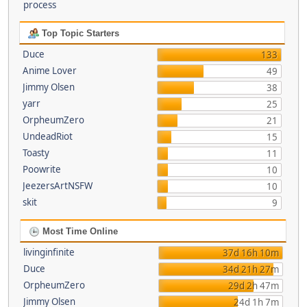
process
Top Topic Starters
Duce
133
Anime Lover
49
Jimmy Olsen
38
yarr
25
OrpheumZero
21
UndeadRiot
15
Toasty
11
Poowrite
10
JeezersArtNSFW
10
skit
9
Most Time Online
livinginfinite
37d 16h 10m
Duce
34d 21h 27m
OrpheumZero
29d 2h 47m
Jimmy Olsen
24d 1h 7m