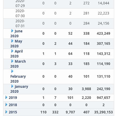
2020-
0
0
2
272
14,044
07-29
2020-
0
0
2
281
22,223
07-30
2020-
0
0
0
284
24,156
07-31
June
0
0
52
338
423,249
2020
May
0
2
44
184
307,165
2020
April
1
1
64
118
143,312
2020
March
0
3
33
185
114,190
2020
February
0
0
40
101
131,110
2020
January
0
0
30
3,988
242,190
2020
2019
1
7
101
2,220
947,657
2018
0
0
0
0
2
2015
110
332
9,707
407
35,290,153