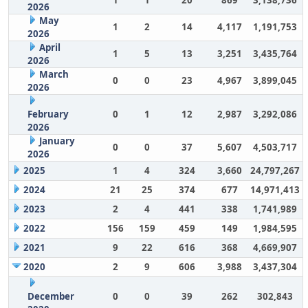
1
1
20
869
3,138,736
2026
May
1
2
14
4,117
1,191,753
2026
April
1
5
13
3,251
3,435,764
2026
March
0
0
23
4,967
3,899,045
2026
February
0
1
12
2,987
3,292,086
2026
January
0
0
37
5,607
4,503,717
2026
2025
1
4
324
3,660
24,797,267
2024
21
25
374
677
14,971,413
2023
2
4
441
338
1,741,989
2022
156
159
459
149
1,984,595
2021
9
22
616
368
4,669,907
2020
2
9
606
3,988
3,437,304
December
0
0
39
262
302,843