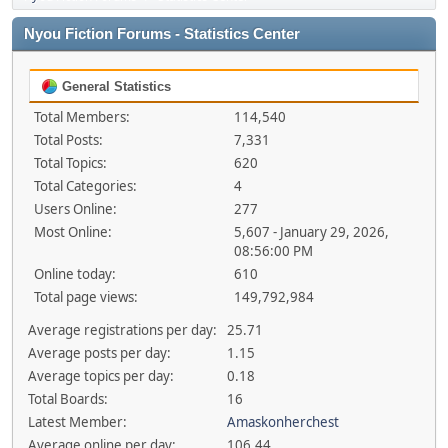
Nyou Fiction Forums - Statistics Center
General Statistics
Total Members:
114,540
Total Posts:
7,331
Total Topics:
620
Total Categories:
4
Users Online:
277
Most Online:
5,607 - January 29, 2026,
08:56:00 PM
Online today:
610
Total page views:
149,792,984
Average registrations per day:
25.71
Average posts per day:
1.15
Average topics per day:
0.18
Total Boards:
16
Latest Member:
Amaskonherchest
Average online per day:
106.44