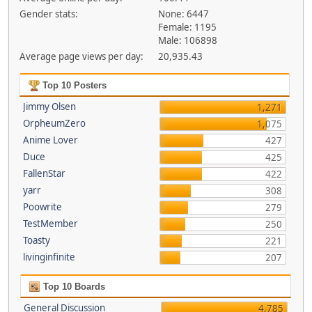
Gender stats:
None: 6447
Female: 1195
Male: 106898
Average page views per day:
20,935.43
Top 10 Posters
Jimmy Olsen
1,271
OrpheumZero
1,075
Anime Lover
427
Duce
425
FallenStar
422
yarr
308
Poowrite
279
TestMember
250
Toasty
221
livinginfinite
207
Top 10 Boards
General Discussion
4,785