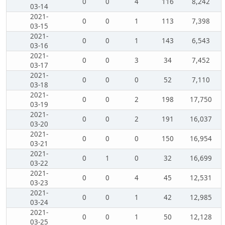
0
0
4
116
8,242
03-14
2021-
0
0
1
113
7,398
03-15
2021-
0
0
1
143
6,543
03-16
2021-
0
0
3
34
7,452
03-17
2021-
0
0
0
52
7,110
03-18
2021-
0
0
2
198
17,750
03-19
2021-
0
0
2
191
16,037
03-20
2021-
0
0
0
150
16,954
03-21
2021-
0
1
0
32
16,699
03-22
2021-
0
0
4
45
12,531
03-23
2021-
0
0
1
42
12,985
03-24
2021-
0
0
1
50
12,128
03-25