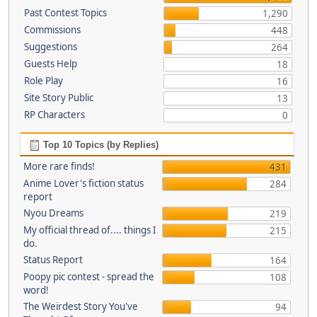
Past Contest Topics
1,290
Commissions
448
Suggestions
264
Guests Help
18
Role Play
16
Site Story Public
13
RP Characters
0
Top 10 Topics (by Replies)
More rare finds!
431
Anime Lover's fiction status
284
report
Nyou Dreams
219
My official thread of.... things I
215
do.
Status Report
164
Poopy pic contest - spread the
108
word!
The Weirdest Story You've
94