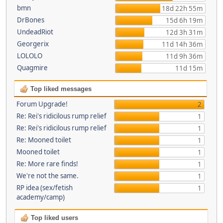
bmn
18d 22h 55m
DrBones
15d 6h 19m
UndeadRiot
12d 3h 31m
Georgerix
11d 14h 36m
LOLOLO
11d 9h 36m
Quagmire
11d 15m
Top liked messages
Forum Upgrade!
2
Re: Rei's ridicilous rump relief
1
Re: Rei's ridicilous rump relief
1
Re: Mooned toilet
1
Mooned toilet
1
Re: More rare finds!
1
We're not the same.
1
RP idea (sex/fetish
1
academy/camp)
Top liked users