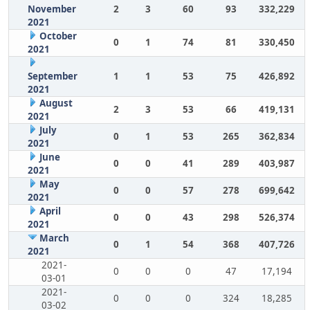
November
2
3
60
93
332,229
2021
October
0
1
74
81
330,450
2021
September
1
1
53
75
426,892
2021
August
2
3
53
66
419,131
2021
July
0
1
53
265
362,834
2021
June
0
0
41
289
403,987
2021
May
0
0
57
278
699,642
2021
April
0
0
43
298
526,374
2021
March
0
1
54
368
407,726
2021
2021-
0
0
0
47
17,194
03-01
2021-
0
0
0
324
18,285
03-02