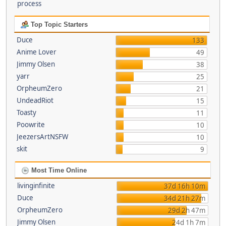
process
Top Topic Starters
Duce
133
Anime Lover
49
Jimmy Olsen
38
yarr
25
OrpheumZero
21
UndeadRiot
15
Toasty
11
Poowrite
10
JeezersArtNSFW
10
skit
9
Most Time Online
livinginfinite
37d 16h 10m
Duce
34d 21h 27m
OrpheumZero
29d 2h 47m
Jimmy Olsen
24d 1h 7m