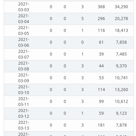
2021-
0
0
3
368
34,290
03-03
2021-
0
0
5
296
20,278
03-04
2021-
0
0
1
116
18,413
03-05
2021-
0
0
0
61
7,858
03-06
2021-
0
0
1
39
7,485
03-07
2021-
0
0
3
44
9,370
03-08
2021-
0
0
3
53
10,741
03-09
2021-
0
0
3
114
13,260
03-10
2021-
0
0
3
99
10,612
03-11
2021-
0
0
1
59
9,123
03-12
2021-
0
0
3
181
7,878
03-13
2021-