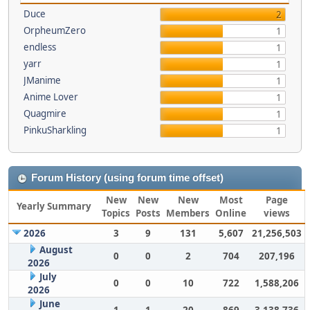
Duce
2
OrpheumZero
1
endless
1
yarr
1
JManime
1
Anime Lover
1
Quagmire
1
PinkuSharkling
1
Forum History (using forum time offset)
New
New
New
Most
Page
Yearly Summary
Topics
Posts
Members
Online
views
2026
3
9
131
5,607
21,256,503
August
0
0
2
704
207,196
2026
July
0
0
10
722
1,588,206
2026
June