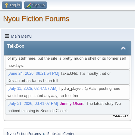
Log in
Sign up
that isn't going through that change
[May 21, 2026, 08:30:27 PM]
Iaka334d
:
Preferably one in which I
Nyou Fiction Forums
don't need an account to actual watch said videos
[May 22, 2026, 01:45:05 AM]
Pottyboi
:
Seems scat is getting
Main Menu
purged from a lot of sites. Its unfortunate!
[June 19, 2026, 03:10:13 PM]
Pals
:
Is there any other site to post
TalkBox
Scat/EFRO-Related stories aside of AO3? I would like to post some
of my stuff here, but the site is pretty much a shell of its former self
nowdays.
[June 24, 2026, 08:21:54 PM]
Iaka334d
:
It's mostly that or
Deviantart as far as I can tell
[July 11, 2026, 02:47:57 AM]
hydra_player
:
@Pals, posting here
would be appriciated anyway, so feel free
[July 31, 2026, 03:41:07 PM]
Jimmy Olsen
:
The latest story I've
noticed missing is Seaside Chalet.
TalkBox v1.0
Nyou Fiction Forums
Statistics Center
►