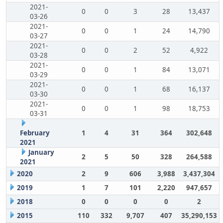
2021-
0
0
3
28
13,437
03-26
2021-
0
0
1
24
14,790
03-27
2021-
0
0
2
52
4,922
03-28
2021-
0
0
1
84
13,071
03-29
2021-
0
0
1
68
16,137
03-30
2021-
0
0
1
98
18,753
03-31
February
1
4
31
364
302,648
2021
January
2
5
50
328
264,588
2021
2020
2
9
606
3,988
3,437,304
2019
1
7
101
2,220
947,657
2018
0
0
0
0
2
2015
110
332
9,707
407
35,290,153