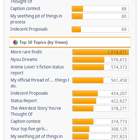
Thought Of
Caption contest
88
My seething pit of things in
80
process
Indecent Proposals
69
Top 10 Topics (by Views)
More rare finds!
1,018,071
Nyou Dreams
576,672
Anime Lover's fiction status
574,373
report
My official thread of.... things I
561,458
do.
Indecent Proposals
454,207
Status Report
422,627
The Weirdest Story You've
378,271
Thought Of
Caption contest
374,773
Your top five girls...
308,125
My seething pit of things in
297,823