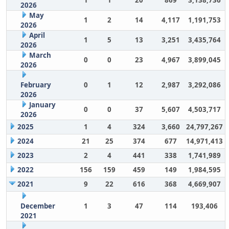
1
1
20
869
3,138,736
2026
May
1
2
14
4,117
1,191,753
2026
April
1
5
13
3,251
3,435,764
2026
March
0
0
23
4,967
3,899,045
2026
February
0
1
12
2,987
3,292,086
2026
January
0
0
37
5,607
4,503,717
2026
2025
1
4
324
3,660
24,797,267
2024
21
25
374
677
14,971,413
2023
2
4
441
338
1,741,989
2022
156
159
459
149
1,984,595
2021
9
22
616
368
4,669,907
December
1
3
47
114
193,406
2021