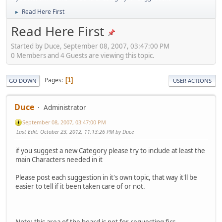
Read Here First
►
Read Here First
Started by Duce, September 08, 2007, 03:47:00 PM
0 Members and 4 Guests are viewing this topic.
Pages
1
GO DOWN
USER ACTIONS
Duce
Administrator
September 08, 2007, 03:47:00 PM
Last Edit
: October 23, 2012, 11:13:26 PM by Duce
if you suggest a new Category please try to include at least the
main Characters needed in it
Please post each suggestion in it's own topic, that way it'll be
easier to tell if it been taken care of or not.
Note: this area of the board is
not
for requesting fics