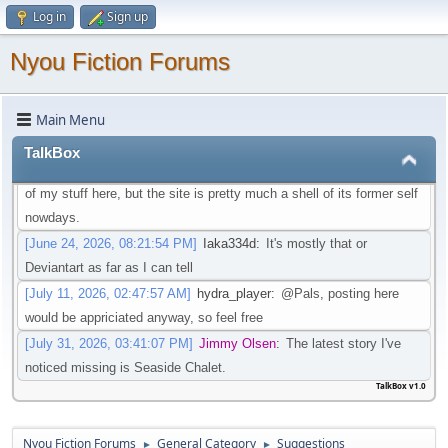
Log in
Sign up
that isn't going through that change
[May 21, 2026, 08:30:27 PM]
Iaka334d
:
Preferably one in which I
Nyou Fiction Forums
don't need an account to actual watch said videos
[May 22, 2026, 01:45:05 AM]
Pottyboi
:
Seems scat is getting
Main Menu
purged from a lot of sites. Its unfortunate!
[June 19, 2026, 03:10:13 PM]
Pals
:
Is there any other site to post
TalkBox
Scat/EFRO-Related stories aside of AO3? I would like to post some
of my stuff here, but the site is pretty much a shell of its former self
nowdays.
[June 24, 2026, 08:21:54 PM]
Iaka334d
:
It's mostly that or
Deviantart as far as I can tell
[July 11, 2026, 02:47:57 AM]
hydra_player
:
@Pals, posting here
would be appriciated anyway, so feel free
[July 31, 2026, 03:41:07 PM]
Jimmy Olsen
:
The latest story I've
noticed missing is Seaside Chalet.
TalkBox v1.0
Nyou Fiction Forums
General Category
Suggestions
►
►