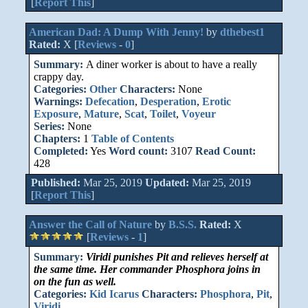
[
Report This
]
American Dad: A Dump With Jenny!
by
dthebest1
Rated:
X [
Reviews
-
0
]
Summary:
A diner worker is about to have a really
crappy day.
Categories:
Other
Characters:
None
Warnings:
Defecation
,
Desperation
,
Erotic
Exposure
,
Mature
,
Scat
,
Toilet
,
Voyeur
Series:
None
Chapters:
1
Table of Contents
Completed:
Yes
Word count:
3107
Read Count:
428
Published:
Mar 25, 2019
Updated:
Mar 25, 2019
[
Report This
]
Answer the Call of Nature
by
B.S.S.
Rated:
X
[
Reviews
-
1
]
Summary:
Viridi punishes Pit and relieves herself at
the same time. Her commander Phosphora joins in
on the fun as well.
Categories:
Kid Icarus
Characters:
Phosphora
,
Pit
,
Viridi