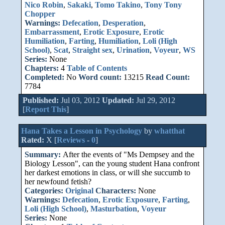
Nico Robin
,
Sakaki
,
Tomo Takino
,
Tony Tony
Chopper
Warnings:
Defecation
,
Desperation
,
Embarrassment
,
Erotic Exposure
,
Erotic
Humiliation
,
Farting
,
Humiliation
,
Loli (High
School)
,
Scat
,
Straight sex
,
Urination
,
Voyeur
,
WS
Series:
None
Chapters:
4
Table of Contents
Completed:
No
Word count:
13215
Read Count:
7784
Published:
Jul 03, 2012
Updated:
Jul 29, 2012
[
Report This
]
Hana Takes a Lesson in Psychology
by
whatthat
Rated:
X [
Reviews
-
0
]
Summary:
After the events of "Ms Dempsey and the
Biology Lesson", can the young student Hana confront
her darkest emotions in class, or will she succumb to
her newfound fetish?
Categories:
Original
Characters:
None
Warnings:
Defecation
,
Erotic Exposure
,
Farting
,
Loli (High School)
,
Masturbation
,
Voyeur
Series:
None