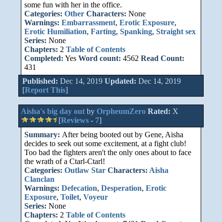
some fun with her in the office.
Categories:
Other
Characters:
None
Warnings:
Embarrassment
,
Erotic Exposure
,
Erotic Humiliation
,
Farting
,
Spanking
,
Straight sex
Series:
None
Chapters:
2
Table of Contents
Completed:
Yes
Word count:
4562
Read Count:
431
Published:
Dec 14, 2019
Updated:
Dec 14, 2019
[
Report This
]
Aisha's big day out
by
OrpheumZero
Rated:
X
[
Reviews
-
7
]
Summary:
After being booted out by Gene, Aisha
decides to seek out some excitement, at a fight club!
Too bad the fighters aren't the only ones about to face
the wrath of a Ctarl-Ctarl!
Categories:
Outlaw Star
Characters:
Aisha
Clanclan
Warnings:
Defecation
,
Desperation
,
Erotic
Exposure
,
Toilet
,
Voyeur
Series:
None
Chapters:
2
Table of Contents