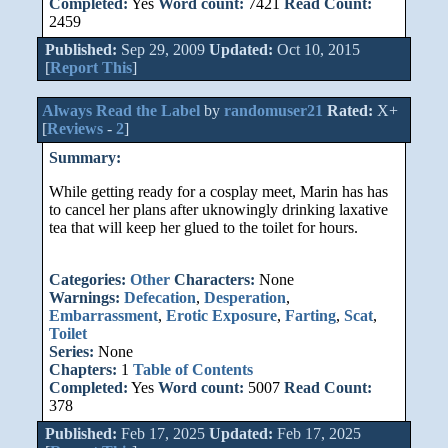
Completed:
Yes
Word count:
7421
Read Count:
2459
Published:
Sep 29, 2009
Updated:
Oct 10, 2015
[
Report This
]
Always Read the Label
by
randomuser21
Rated:
X+
[
Reviews
-
2
]
Summary:
While getting ready for a cosplay meet, Marin has has
to cancel her plans after uknowingly drinking laxative
tea that will keep her glued to the toilet for hours.
Categories:
Other
Characters:
None
Warnings:
Defecation
,
Desperation
,
Embarrassment
,
Erotic Exposure
,
Farting
,
Scat
,
Toilet
Series:
None
Chapters:
1
Table of Contents
Completed:
Yes
Word count:
5007
Read Count:
378
Published:
Feb 17, 2025
Updated:
Feb 17, 2025