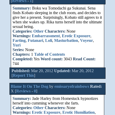
[
Reviews
-
1
]
Summary:
Boku wa Tomodachi ga Sukunai. Sena
finds Kobato sleeping in the club room, and decides to
give her a present. Surprisingly, Kobato still agrees to it
when she wakes up. Rika turns herself into the ultimate
sexual being.
Categories:
Other
Characters:
None
Warnings:
Embarrassment
,
Erotic Exposure
,
Farting
,
Futanari
,
Loli
,
Masturbation
,
Voyeur
,
Yuri
Series:
None
Chapters:
1
Table of Contents
Completed:
Yes
Word count:
3043
Read Count:
744
Published:
Mar 20, 2012
Updated:
Mar 20, 2012
[
Report This
]
Blame It On The Dog
by
emissaryofrainbows
Rated:
X [
Reviews
-
0
]
Summary:
Jade Harley from Homestuck hypnotizes
herself into cumming whenever she farts.
Categories:
Other
Characters:
None
Warnings:
Erotic Exposure
,
Erotic Humiliation
,