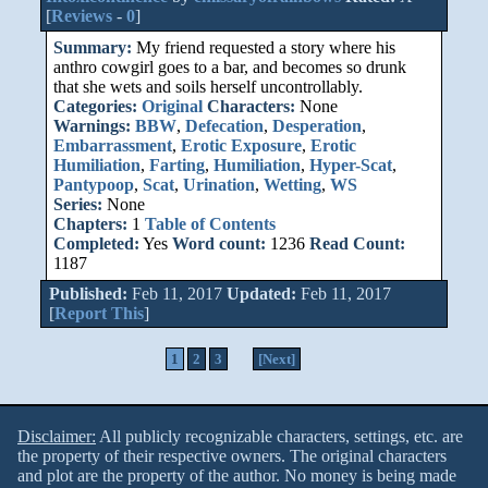
[
Reviews
-
0
]
Summary:
My friend requested a story where his
anthro cowgirl goes to a bar, and becomes so drunk
that she wets and soils herself uncontrollably.
Categories:
Original
Characters:
None
Warnings:
BBW
,
Defecation
,
Desperation
,
Embarrassment
,
Erotic Exposure
,
Erotic
Humiliation
,
Farting
,
Humiliation
,
Hyper-Scat
,
Pantypoop
,
Scat
,
Urination
,
Wetting
,
WS
Series:
None
Chapters:
1
Table of Contents
Completed:
Yes
Word count:
1236
Read Count:
1187
Published:
Feb 11, 2017
Updated:
Feb 11, 2017
[
Report This
]
1
2
3
[Next]
Disclaimer:
All publicly recognizable characters, settings, etc. are
the property of their respective owners. The original characters
and plot are the property of the author. No money is being made