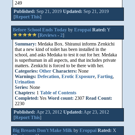
249
Published:
Sep 21, 2019
Updated:
Sep 21, 2019
[
Report This
]
Before School Ends Today
by
Eroppai
Rated:
Y
[
Reviews
-
2
]
Summary:
Medaka Box. Shiranui informs Zenkichi
that a new kind of toilet has been installed in the
school, and asks Medaka to test it out for her. Medaka
is superhuman in all aspects, and that includes private
matters. Zenkichi is forced to be there with her.
Categories:
Other
Characters:
None
Warnings:
Defecation
,
Erotic Exposure
,
Farting
,
Urination
Series:
None
Chapters:
1
Table of Contents
Completed:
Yes
Word count:
2307
Read Count:
2230
Published:
Apr 23, 2012
Updated:
Apr 23, 2012
[
Report This
]
Big Breasts Don't Make Milk
by
Eroppai
Rated:
X