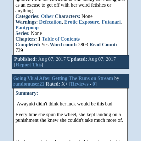
as an excuse to get off with her weird fetishes or
anything.
Categories:
Other
Characters:
None
Warnings:
Defecation
,
Erotic Exposure
,
Futanari
,
Pantypoop
Series:
None
Chapters:
1
Table of Contents
Completed:
Yes
Word count:
2803
Read Count:
739
Published:
Aug 07, 2017
Updated:
Aug 07, 2017
[
Report This
]
Going Viral After Getting The Runs on Stream
by
randomuser21
Rated:
X+ [
Reviews
-
0
]
Summary:
Awayuki didn't think her luck would be this bad.
Every time she spun the wheel, she kept landing on a
punishment she knew she couldn't take much more of.