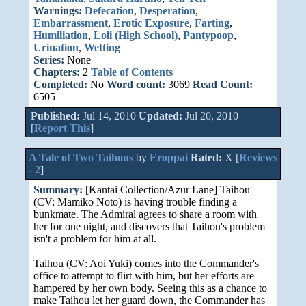
Warnings:
Defecation
,
Desperation
,
Embarrassment
,
Erotic Exposure
,
Farting
,
Humiliation
,
Loli (High School)
,
Pantypoop
,
Urination
,
Wetting
Series:
None
Chapters:
2
Table of Contents
Completed:
No
Word count:
3069
Read Count:
6505
Published:
Jul 14, 2010
Updated:
Jul 20, 2010
[
Report This
]
A Tale of Two Taihous
by
Eroppai
Rated:
X [
Reviews
-
2
]
Summary:
[Kantai Collection/Azur Lane] Taihou
(CV: Mamiko Noto) is having trouble finding a
bunkmate. The Admiral agrees to share a room with
her for one night, and discovers that Taihou's problem
isn't a problem for him at all.
Taihou (CV: Aoi Yuki) comes into the Commander's
office to attempt to flirt with him, but her efforts are
hampered by her own body. Seeing this as a chance to
make Taihou let her guard down, the Commander has