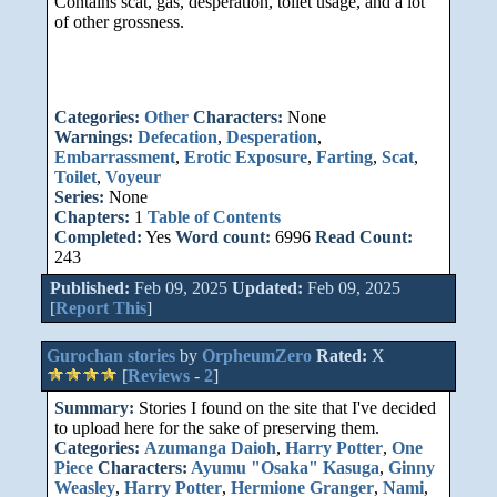
Contains scat, gas, desperation, toilet usage, and a lot
of other grossness.
Categories:
Other
Characters:
None
Warnings:
Defecation
,
Desperation
,
Embarrassment
,
Erotic Exposure
,
Farting
,
Scat
,
Toilet
,
Voyeur
Series:
None
Chapters:
1
Table of Contents
Completed:
Yes
Word count:
6996
Read Count:
243
Published:
Feb 09, 2025
Updated:
Feb 09, 2025
[
Report This
]
Gurochan stories
by
OrpheumZero
Rated:
X
[
Reviews
-
2
]
Summary:
Stories I found on the site that I've decided
to upload here for the sake of preserving them.
Categories:
Azumanga Daioh
,
Harry Potter
,
One
Piece
Characters:
Ayumu "Osaka" Kasuga
,
Ginny
Weasley
,
Harry Potter
,
Hermione Granger
,
Nami
,