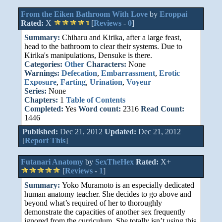
From the Eiken Bathroom With Love
by
Eroppai
Rated:
X
[
Reviews
-
0
]
Summary:
Chiharu and Kirika, after a large feast,
head to the bathroom to clear their systems. Due to
Kirika's manipulations, Densuke is there.
Categories:
Other
Characters:
None
Warnings:
Defecation
,
Embarrassment
,
Erotic
Exposure
,
Farting
,
Urination
,
Voyeur
Series:
None
Chapters:
1
Table of Contents
Completed:
Yes
Word count:
2316
Read Count:
1446
Published:
Dec 21, 2012
Updated:
Dec 21, 2012
[
Report This
]
Futanari Anatomy
by
SexTheHex
Rated:
X+
[
Reviews
-
1
]
Summary:
Yoko Muramoto is an especially dedicated
human anatomy teacher. She decides to go above and
beyond what’s required of her to thoroughly
demonstrate the capacities of another sex frequently
ignored from the curriculum. She totally isn’t using this