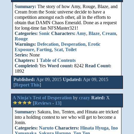
Summary:
The story of how Amy, Rouge, Blaze, and
Cream from the Sonic universe decide to have a
competition amongst each other, all in the efforts to
obtain that DAMN Chaos Emerald. Done as a request
for long-time fan NFSMaster321!
Categories:
Sonic
Characters:
Amy
,
Blaze
,
Cream
,
Rouge
Warnings:
Defecation
,
Desperation
,
Erotic
Exposure
,
Farting
,
Scat
,
Toilet
Series:
None
Chapters:
1
Table of Contents
Completed:
Yes
Word count:
8242
Read Count:
1892
Published:
Apr 09, 2015
Updated:
Apr 09, 2015
[
Report This
]
A Ninja's Test of Desperation
by
crazy
Rated:
X
[
Reviews
-
13
]
Summary:
Sakura, Ino, Tenten, and Hinata are tricked
into a holding contest to see who will get to become a
Jonin.
Categories:
Naruto
Characters:
Hinata Hyuga
,
Ino
Yamanaka
,
Sakura Haruno
,
Ten Ten