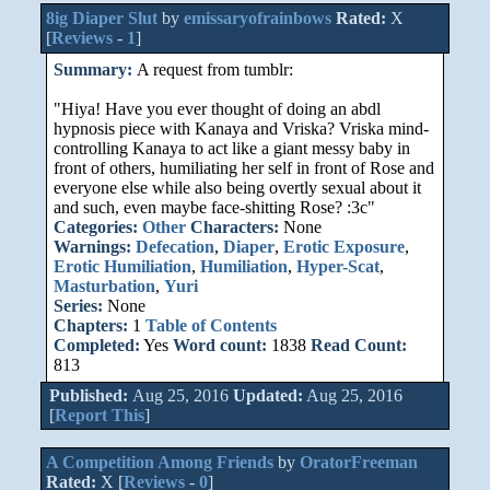
8ig Diaper Slut
by
emissaryofrainbows
Rated:
X
[
Reviews
-
1
]
Summary:
A request from tumblr:
"Hiya! Have you ever thought of doing an abdl
hypnosis piece with Kanaya and Vriska? Vriska mind-
controlling Kanaya to act like a giant messy baby in
front of others, humiliating her self in front of Rose and
everyone else while also being overtly sexual about it
and such, even maybe face-shitting Rose? :3c"
Categories:
Other
Characters:
None
Warnings:
Defecation
,
Diaper
,
Erotic Exposure
,
Erotic Humiliation
,
Humiliation
,
Hyper-Scat
,
Masturbation
,
Yuri
Series:
None
Chapters:
1
Table of Contents
Completed:
Yes
Word count:
1838
Read Count:
813
Published:
Aug 25, 2016
Updated:
Aug 25, 2016
[
Report This
]
A Competition Among Friends
by
OratorFreeman
Rated:
X [
Reviews
-
0
]