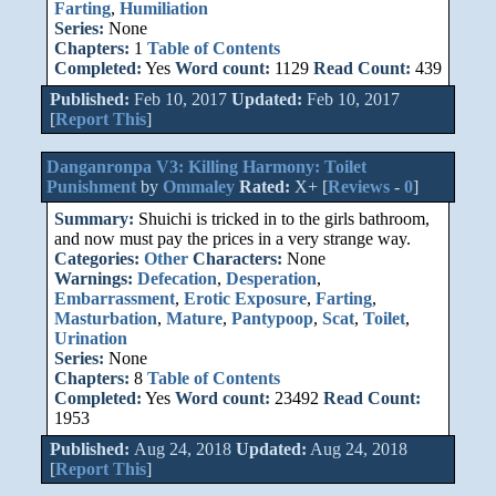
Farting
,
Humiliation
Series:
None
Chapters:
1
Table of Contents
Completed:
Yes
Word count:
1129
Read Count:
439
Published:
Feb 10, 2017
Updated:
Feb 10, 2017
[
Report This
]
Danganronpa V3: Killing Harmony: Toilet
Punishment
by
Ommaley
Rated:
X+ [
Reviews
-
0
]
Summary:
Shuichi is tricked in to the girls bathroom,
and now must pay the prices in a very strange way.
Categories:
Other
Characters:
None
Warnings:
Defecation
,
Desperation
,
Embarrassment
,
Erotic Exposure
,
Farting
,
Masturbation
,
Mature
,
Pantypoop
,
Scat
,
Toilet
,
Urination
Series:
None
Chapters:
8
Table of Contents
Completed:
Yes
Word count:
23492
Read Count:
1953
Published:
Aug 24, 2018
Updated:
Aug 24, 2018
[
Report This
]