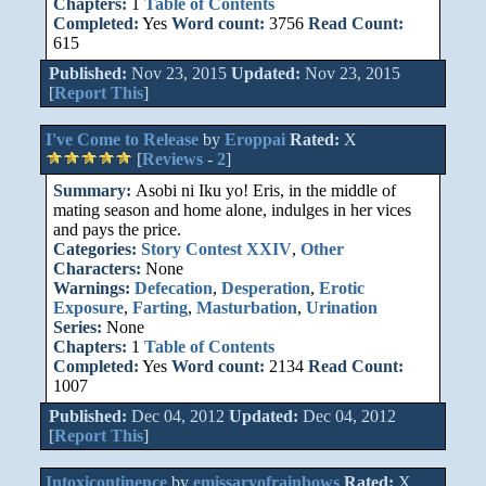
Chapters:
1
Table of Contents
Completed:
Yes
Word count:
3756
Read Count:
615
Published:
Nov 23, 2015
Updated:
Nov 23, 2015
[
Report This
]
I've Come to Release
by
Eroppai
Rated:
X
[
Reviews
-
2
]
Summary:
Asobi ni Iku yo! Eris, in the middle of
mating season and home alone, indulges in her vices
and pays the price.
Categories:
Story Contest XXIV
,
Other
Characters:
None
Warnings:
Defecation
,
Desperation
,
Erotic
Exposure
,
Farting
,
Masturbation
,
Urination
Series:
None
Chapters:
1
Table of Contents
Completed:
Yes
Word count:
2134
Read Count:
1007
Published:
Dec 04, 2012
Updated:
Dec 04, 2012
[
Report This
]
Intoxicontinence
by
emissaryofrainbows
Rated:
X