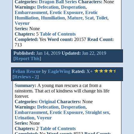
Categories:
Dragon Ball Series
Characters:
None
Warnings:
Defecation
,
Desperation
,
Embarrassment
,
Erotic Exposure
,
Erotic
Humiliation
,
Humiliation
,
Mature
,
Scat
,
Toilet
,
Voyeur
Series:
None
Chapters:
5
Table of Contents
Completed:
Yes
Word count:
20157
Read Count:
713
Published:
Jan 14, 2019
Updated:
Jan 22, 2019
[
Report This
]
Felian Rescue
by
EagleWing
Rated:
X+
[
Reviews
-
2
]
Summary:
A young man rescues a cat from a
rainstorm. That act of kindness will change his life
forever.
Categories:
Original
Characters:
None
Warnings:
Defecation
,
Desperation
,
Embarrassment
,
Erotic Exposure
,
Straight sex
,
Urination
,
Voyeur
Series:
None
Chapters:
2
Table of Contents
Completed:
No
Word count:
8553
Read Count: