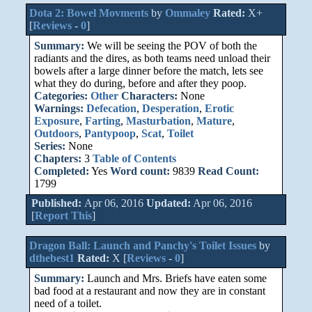
Dota 2: Bowel Movments
by
Ommaley
Rated:
X+
[
Reviews
-
0
]
Summary:
We will be seeing the POV of both the
radiants and the dires, as both teams need unload their
bowels after a large dinner before the match, lets see
what they do during, before and after they poop.
Categories:
Other
Characters:
None
Warnings:
Defecation
,
Desperation
,
Erotic
Exposure
,
Farting
,
Masturbation
,
Mature
,
Outdoors
,
Pantypoop
,
Scat
,
Toilet
Series:
None
Chapters:
3
Table of Contents
Completed:
Yes
Word count:
9839
Read Count:
1799
Published:
Apr 06, 2016
Updated:
Apr 06, 2016
[
Report This
]
Dragon Ball: Launch and Panchy's Toilet Issues
by
dthebest1
Rated:
X [
Reviews
-
0
]
Summary:
Launch and Mrs. Briefs have eaten some
bad food at a restaurant and now they are in constant
need of a toilet.