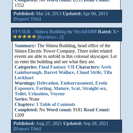
1552
Published:
Mar 24, 2013
Updated:
Apr 06, 2013
[
Report This
]
FFVII:R - Shinra Building
by
Mech81808
Rated:
X+
[
Reviews
-
2
]
Summary:
The Shinra Building, head office of the
Shinra Electric Power Company. Three toilet related
events are able to unfold in this colossal skyscaper. Let
us enter the building and see what they are.
Categories:
Final Fantasy VII
Characters:
Aeris
Gainborough
,
Barret Wallace
,
Cloud Strife
,
Tifa
Lockhart
Warnings:
Defecation
,
Embarrassment
,
Erotic
Exposure
,
Farting
,
Mature
,
Scat
,
Straight sex
,
Toilet
,
Urination
,
Voyeur
Series:
None
Chapters:
3
Table of Contents
Completed:
No
Word count:
9181
Read Count:
1209
Published:
Aug 27, 2021
Updated:
Sep 28, 2021
[
Report This
]