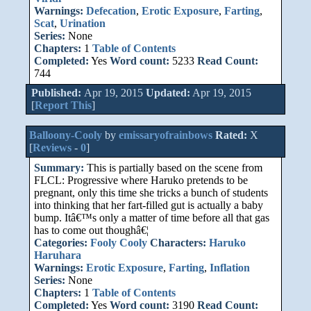
Warnings:
Defecation
,
Erotic Exposure
,
Farting
,
Scat
,
Urination
Series:
None
Chapters:
1
Table of Contents
Completed:
Yes
Word count:
5233
Read Count:
744
Published:
Apr 19, 2015
Updated:
Apr 19, 2015
[
Report This
]
Balloony-Cooly
by
emissaryofrainbows
Rated:
X
[
Reviews
-
0
]
Summary:
This is partially based on the scene from
FLCL: Progressive where Haruko pretends to be
pregnant, only this time she tricks a bunch of students
into thinking that her fart-filled gut is actually a baby
bump. Itâ€™s only a matter of time before all that gas
has to come out thoughâ€¦
Categories:
Fooly Cooly
Characters:
Haruko
Haruhara
Warnings:
Erotic Exposure
,
Farting
,
Inflation
Series:
None
Chapters:
1
Table of Contents
Completed:
Yes
Word count:
3190
Read Count: