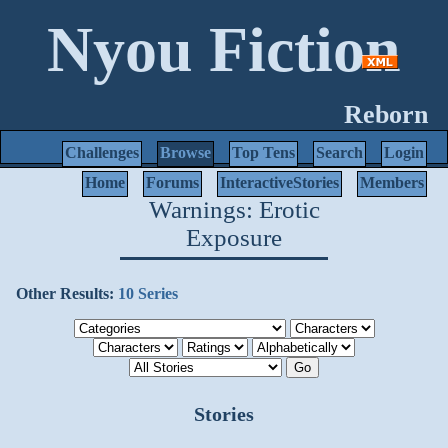
Nyou Fiction
Reborn
Challenges
Browse
Top Tens
Search
Login
Home
Forums
InteractiveStories
Members
Warnings: Erotic
Exposure
Other Results:
10 Series
Stories