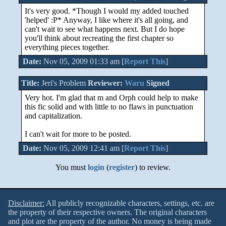
It's very good. *Though I would my added touched
'helped' :P* Anyway, I like where it's all going, and
can't wait to see what happens next. But I do hope
you'll think about recreating the first chapter so
everything pieces together.
Date:
Nov 05, 2009 01:33 am [
Report This
]
Title:
Jeri's Problem
Reviewer:
Waru
Signed
Very hot. I'm glad that m and Orph could help to make
this fic solid and with little to no flaws in punctuation
and capitalization.
I can't wait for more to be posted.
Date:
Nov 05, 2009 12:41 am [
Report This
]
You must
login
(
register
) to review.
Disclaimer:
All publicly recognizable characters, settings, etc. are
the property of their respective owners. The original characters
and plot are the property of the author. No money is being made