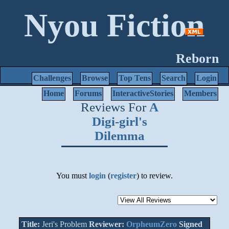
Nyou Fiction
Reborn
Challenges
Browse
Top Tens
Search
Login
Home
Forums
InteractiveStories
Members
Reviews For
A
Digi-girl's
Dilemma
You must
login
(
register
) to review.
Title:
Jeri's Problem
Reviewer:
OrpheumZero
Signed