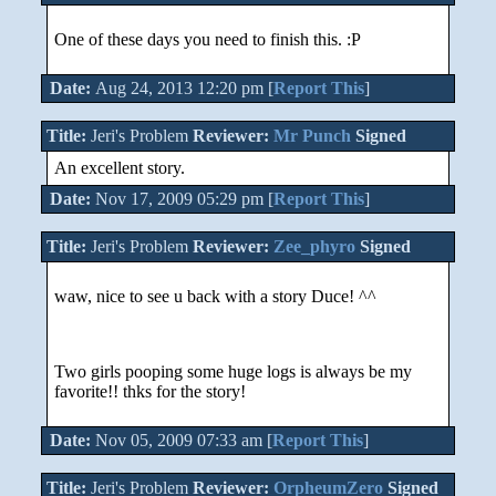
One of these days you need to finish this. :P
Date:
Aug 24, 2013 12:20 pm [
Report This
]
Title:
Jeri's Problem
Reviewer:
Mr Punch
Signed
An excellent story.
Date:
Nov 17, 2009 05:29 pm [
Report This
]
Title:
Jeri's Problem
Reviewer:
Zee_phyro
Signed
waw, nice to see u back with a story Duce! ^^
Two girls pooping some huge logs is always be my
favorite!! thks for the story!
Date:
Nov 05, 2009 07:33 am [
Report This
]
Title:
Jeri's Problem
Reviewer:
OrpheumZero
Signed