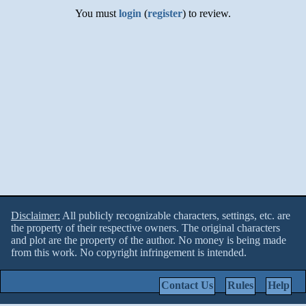
You must
login
(
register
) to review.
Disclaimer:
All publicly recognizable characters, settings, etc. are
the property of their respective owners. The original characters
and plot are the property of the author. No money is being made
from this work. No copyright infringement is intended.
Contact Us
Rules
Help